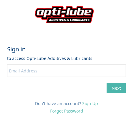
Don't have an account?
Sign Up
Forgot Password