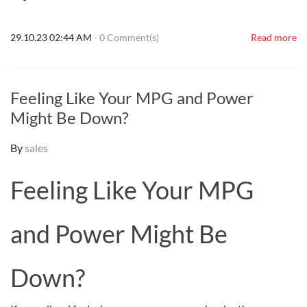
29.10.23 02:44 AM
-
0
Comment(s)
Read more
Feeling Like Your MPG and Power
Might Be Down?
By
sales
Feeling Like Your MPG
and Power Might Be
Down?