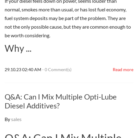
If your diesel feels down on power, seems louder than
normal, smokes more than usual, or has lost fuel economy,
fuel system deposits may be part of the problem. They are
not the only possible cause, but they are common enough to
be worth considering.
Why ...
29.10.23 02:40 AM
-
0
Comment(s)
Read more
Q&A: Can I Mix Multiple Opti-Lube
Diesel Additives?
By
sales