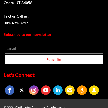
Orem, UT 84058
Text or
Call us:
801-491-3717
Subscribe to our newsletter
Email
Subscribe
Let's Connect:
© 2024 Opti-Lube Additives & Lubricants