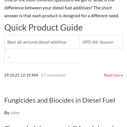
difference between your diesel fuel additives? The short
answer is that each product is designed for a different need.
Quick Product Guide
Best all-around diesel additive
XPD All-Season
...
29.10.23 12:19 AM
-
0
Comment(s)
Read more
Fungicides and Biocides in Diesel Fuel
By
sales