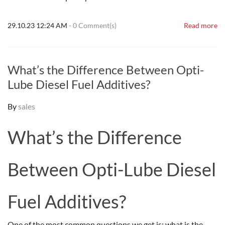
29.10.23 12:24 AM
-
0
Comment(s)
Read more
What’s the Difference Between Opti-
Lube Diesel Fuel Additives?
By
sales
What’s the Difference
Between Opti-Lube Diesel
Fuel Additives?
One of the most common questions we get is: what is the