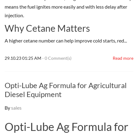
means the fuel ignites more easily and with less delay after
injection.
Why Cetane Matters
A higher cetane number can help improve cold starts, red...
29.10.23 01:25 AM
-
0
Comment(s)
Read more
Opti-Lube Ag Formula for Agricultural
Diesel Equipment
By
sales
Opti-Lube Ag Formula for