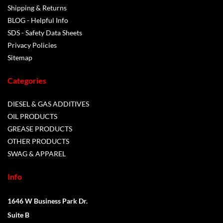
Shipping & Returns
BLOG - Helpful Info
SDS - Safety Data Sheets
Privacy Policies
Sitemap
Categories
DIESEL & GAS ADDITIVES
OIL PRODUCTS
GREASE PRODUCTS
OTHER PRODUCTS
SWAG & APPAREL
Info
1646 W Business Park Dr.
Suite B