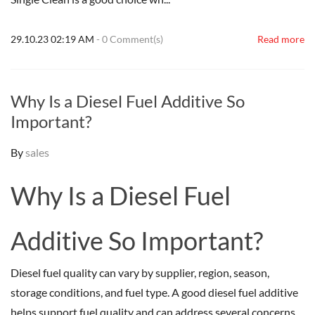
29.10.23 02:19 AM
-
0
Comment(s)
Read more
Why Is a Diesel Fuel Additive So
Important?
By
sales
Why Is a Diesel Fuel
Additive So Important?
Diesel fuel quality can vary by supplier, region, season,
storage conditions, and fuel type. A good diesel fuel additive
helps support fuel quality and can address several concerns