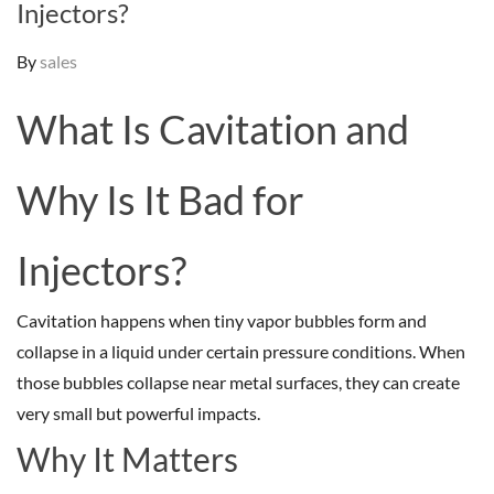
Injectors?
By
sales
What Is Cavitation and
Why Is It Bad for
Injectors?
Cavitation happens when tiny vapor bubbles form and
collapse in a liquid under certain pressure conditions. When
those bubbles collapse near metal surfaces, they can create
very small but powerful impacts.
Why It Matters