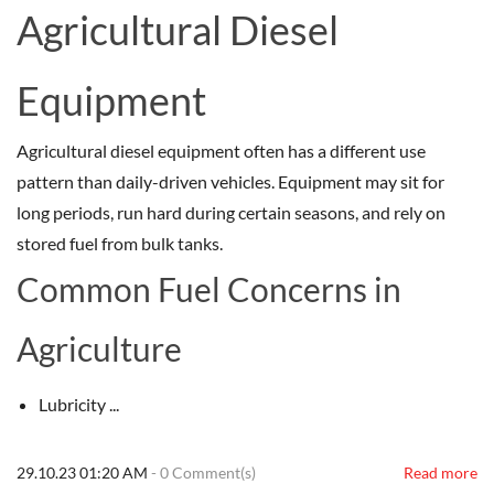
Agricultural Diesel
Equipment
Agricultural diesel equipment often has a different use
pattern than daily-driven vehicles. Equipment may sit for
long periods, run hard during certain seasons, and rely on
stored fuel from bulk tanks.
Common Fuel Concerns in
Agriculture
Lubricity ...
29.10.23 01:20 AM
-
0
Comment(s)
Read more