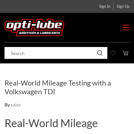
Sign In
Sign Up
Real-World Mileage Testing with a
Volkswagen TDI
By
sales
Real-World Mileage