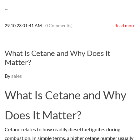
...
29.10.23 01:41 AM
-
0
Comment(s)
Read more
What Is Cetane and Why Does It
Matter?
By
sales
What Is Cetane and Why
Does It Matter?
Cetane relates to how readily diesel fuel ignites during
combustion. In simple terms, a higher cetane number usually