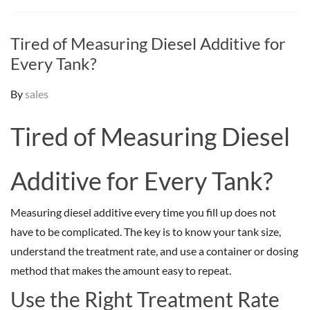
Tired of Measuring Diesel Additive for
Every Tank?
By
sales
Tired of Measuring Diesel
Additive for Every Tank?
Measuring diesel additive every time you fill up does not
have to be complicated. The key is to know your tank size,
understand the treatment rate, and use a container or dosing
method that makes the amount easy to repeat.
Use the Right Treatment Rate