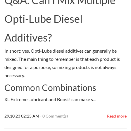
Q&A: Can I Mix Multiple
Opti-Lube Diesel
Additives?
In short: yes, Opti-Lube diesel additives can generally be
mixed. The main thing to remember is that each product is
designed for a purpose, so mixing products is not always
necessary.
Common Combinations
XL Extreme Lubricant and Boost! can make s...
29.10.23 02:25 AM
-
0
Comment(s)
Read more