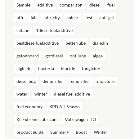
Sample
additive
comparison
diesel
fuel
hffr
lab
lubricity
spicer
test
anti-gel
cetane
1dieselfueladditive
bestdieselfueladditive
betterlube
dialedin
getonboard
gotdiesel
optilube
algea
algicide
bacteria
biocide
fungicide
diesel bug
demulsifier
emulsifier
moisture
water
winter
diesel fuel additive
fuel economy
XPD All-Season
XL Extreme Lubricant
Volkswagen TDI
product guide
Summer+
Boost
Winter