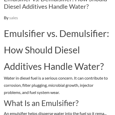
Diesel Additives Handle Water?
By
sales
Emulsifier vs. Demulsifier:
How Should Diesel
Additives Handle Water?
Water in diesel fuel is a serious concern. It can contribute to
corrosion, filter plugging, microbial growth, injector
problems, and fuel system wear.
What Is an Emulsifier?
An emulsifier helps disperse water into the fuel so it rema...