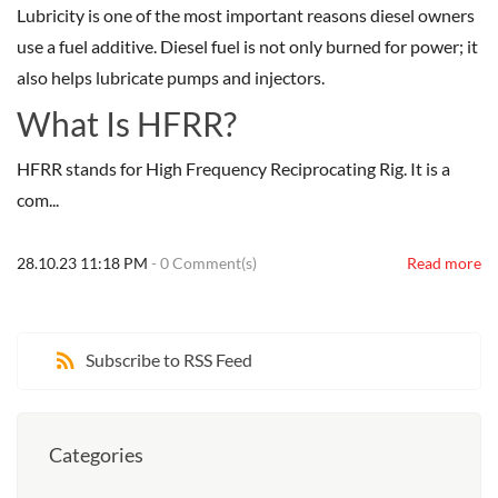
Lubricity is one of the most important reasons diesel owners
use a fuel additive. Diesel fuel is not only burned for power; it
also helps lubricate pumps and injectors.
What Is HFRR?
HFRR stands for High Frequency Reciprocating Rig. It is a
com...
28.10.23 11:18 PM
-
0
Comment(s)
Read more
Subscribe to RSS Feed
Categories