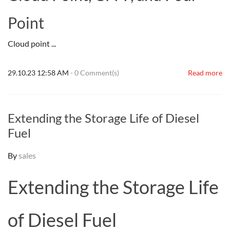
Point
Cloud point ...
29.10.23 12:58 AM
-
0
Comment(s)
Read more
Extending the Storage Life of Diesel
Fuel
By
sales
Extending the Storage Life
of Diesel Fuel