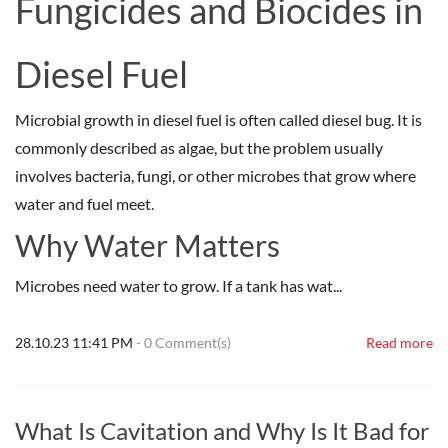
Fungicides and Biocides in
Diesel Fuel
Microbial growth in diesel fuel is often called diesel bug. It is
commonly described as algae, but the problem usually
involves bacteria, fungi, or other microbes that grow where
water and fuel meet.
Why Water Matters
Microbes need water to grow. If a tank has wat...
28.10.23 11:41 PM
-
0
Comment(s)
Read more
What Is Cavitation and Why Is It Bad for