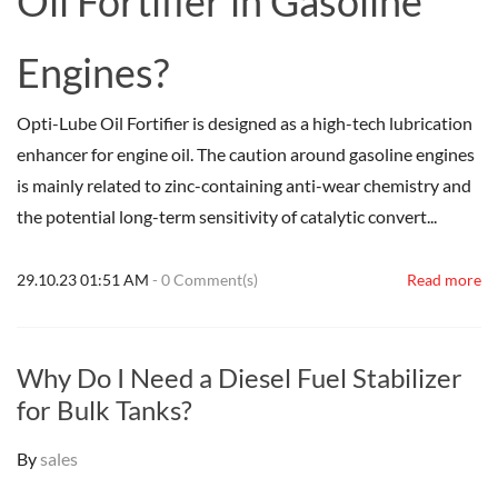
Oil Fortifier in Gasoline
Engines?
Opti-Lube Oil Fortifier is designed as a high-tech lubrication
enhancer for engine oil. The caution around gasoline engines
is mainly related to zinc-containing anti-wear chemistry and
the potential long-term sensitivity of catalytic convert...
29.10.23 01:51 AM
-
0
Comment(s)
Read more
Why Do I Need a Diesel Fuel Stabilizer
for Bulk Tanks?
By
sales