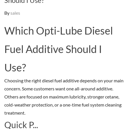
Should I Use?
By
sales
Which Opti-Lube Diesel
Fuel Additive Should I
Use?
Choosing the right diesel fuel additive depends on your main
concern. Some customers want one all-around additive.
Others are focused on maximum lubricity, stronger cetane,
cold-weather protection, or a one-time fuel system cleaning
treatment.
Quick P...