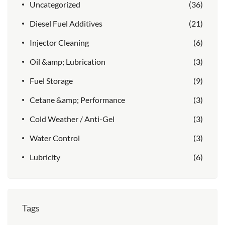
Uncategorized
(36)
Diesel Fuel Additives
(21)
Injector Cleaning
(6)
Oil &amp; Lubrication
(3)
Fuel Storage
(9)
Cetane &amp; Performance
(3)
Cold Weather / Anti-Gel
(3)
Water Control
(3)
Lubricity
(6)
Tags