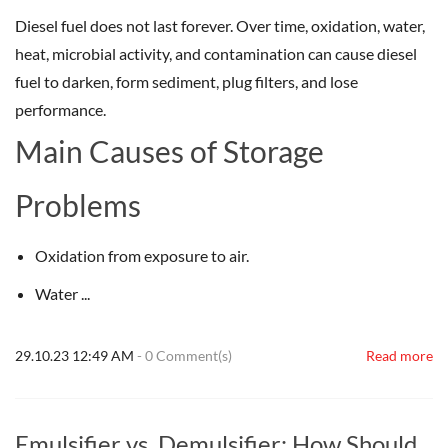
Diesel fuel does not last forever. Over time, oxidation, water,
heat, microbial activity, and contamination can cause diesel
fuel to darken, form sediment, plug filters, and lose
performance.
Main Causes of Storage
Problems
Oxidation from exposure to air.
Water ...
29.10.23 12:49 AM
-
0
Comment(s)
Read more
Emulsifier vs. Demulsifier: How Should