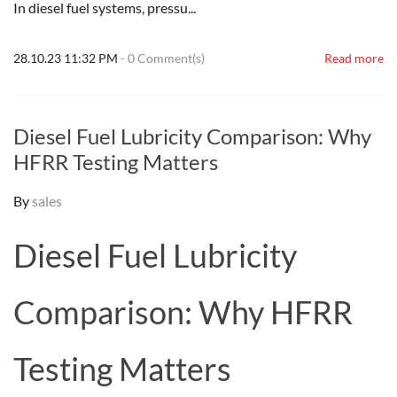
In diesel fuel systems, pressu...
28.10.23 11:32 PM
-
0
Comment(s)
Read more
Diesel Fuel Lubricity Comparison: Why
HFRR Testing Matters
By
sales
Diesel Fuel Lubricity
Comparison: Why HFRR
Testing Matters