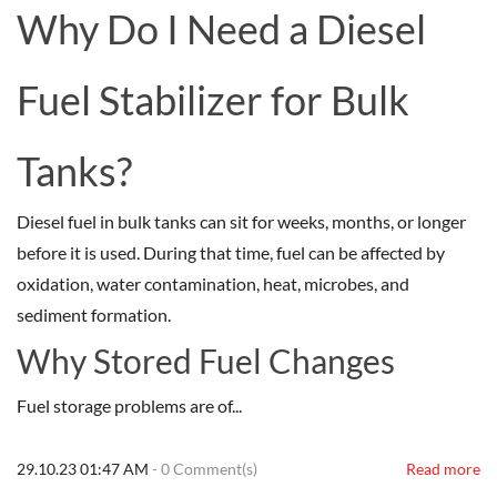
Why Do I Need a Diesel
Fuel Stabilizer for Bulk
Tanks?
Diesel fuel in bulk tanks can sit for weeks, months, or longer
before it is used. During that time, fuel can be affected by
oxidation, water contamination, heat, microbes, and
sediment formation.
Why Stored Fuel Changes
Fuel storage problems are of...
29.10.23 01:47 AM
-
0
Comment(s)
Read more