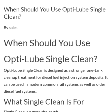
When Should You Use Opti-Lube Single
Clean?
By
sales
When Should You Use
Opti-Lube Single Clean?
Opti-Lube Single Clean is designed as a stronger one-tank
cleanup treatment for diesel fuel injection system deposits. It
can be used in modern common rail systems as well as older
diesel fuel systems.
What Single Clean Is For
Single Clean is a good choice wh...