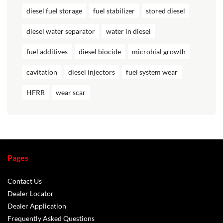
diesel fuel storage
fuel stabilizer
stored diesel
diesel water separator
water in diesel
fuel additives
diesel biocide
microbial growth
cavitation
diesel injectors
fuel system wear
HFRR
wear scar
Pages
Contact Us
Dealer Locator
Dealer Application
Frequently Asked Questions