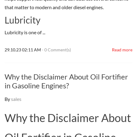
that matter to modern and older diesel engines.
Lubricity
Lubricity is one of ...
29.10.23 02:11 AM
-
0
Comment(s)
Read more
Why the Disclaimer About Oil Fortifier
in Gasoline Engines?
By
sales
Why the Disclaimer About