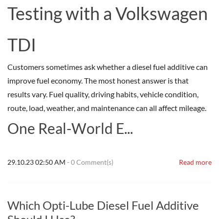
Testing with a Volkswagen
TDI
Customers sometimes ask whether a diesel fuel additive can
improve fuel economy. The most honest answer is that
results vary. Fuel quality, driving habits, vehicle condition,
route, load, weather, and maintenance can all affect mileage.
One Real-World E...
29.10.23 02:50 AM
-
0
Comment(s)
Read more
Which Opti-Lube Diesel Fuel Additive