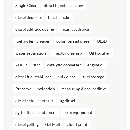
Single Clean
diesel injector cleaner
diesel deposits
black smoke
diesel additive dosing
mixing additives
fuel system cleaner
common rail diesel
ULSD
water separation
injector cleaning
Oil Fortifier
ZDDP
zinc
catalytic converter
engine oil
diesel fuel stabilizer
bulk diesel
fuel storage
Preserve
oxidation
measuring diesel additive
diesel cetane booster
ag diesel
agricultural equipment
farm equipment
diesel gelling
Gel Melt
cloud point