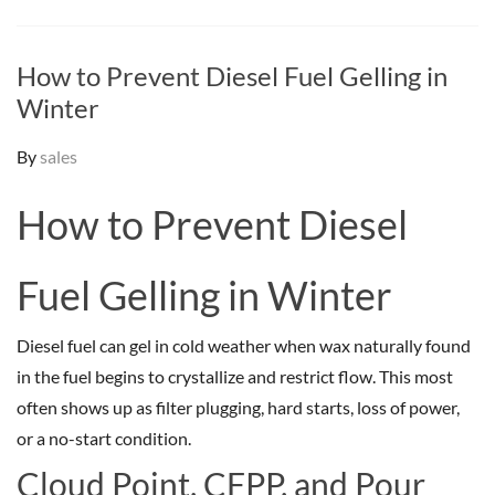
How to Prevent Diesel Fuel Gelling in
Winter
By
sales
How to Prevent Diesel
Fuel Gelling in Winter
Diesel fuel can gel in cold weather when wax naturally found
in the fuel begins to crystallize and restrict flow. This most
often shows up as filter plugging, hard starts, loss of power,
or a no-start condition.
Cloud Point, CFPP, and Pour