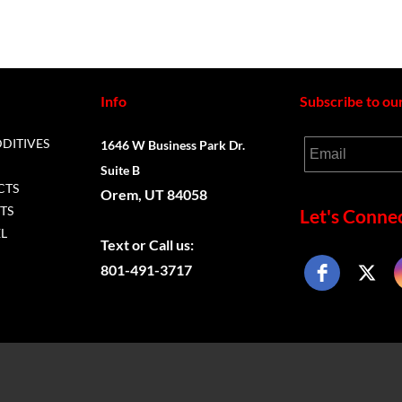
Info
Subscribe to ou
DDITIVES
1646 W Business Park Dr.
Email
Suite B
CTS
Orem, UT 84058
TS
Let's Connec
L
Text or
Call us:
801-491-3717