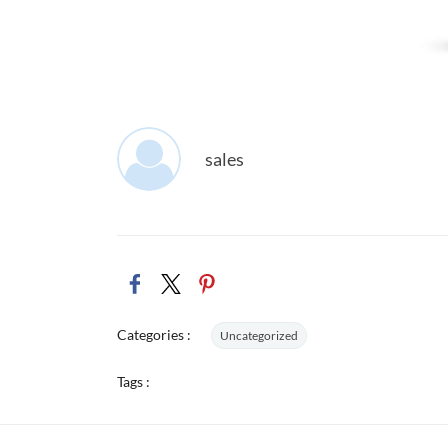
sales
Categories :
Uncategorized
Tags :