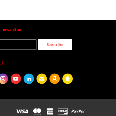
r newsletter
Subscribe
t: