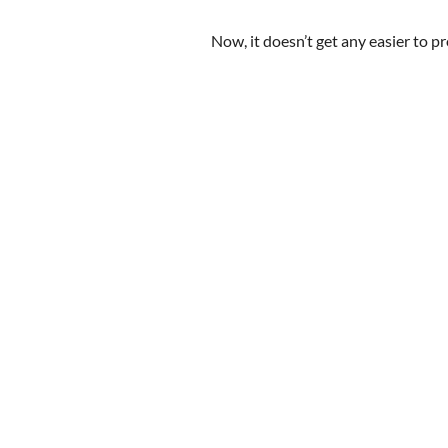
Now, it doesn’t get any easier to p