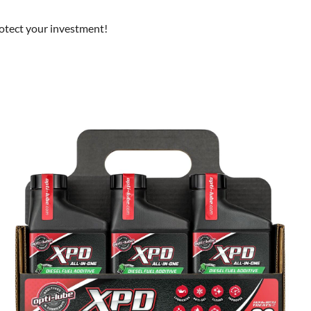
rotect your investment!