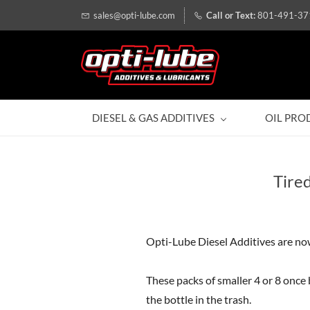
sales@opti-lube.com
801-491-37
DIESEL & GAS ADDITIVES
OIL PRO
Tire
Opti-Lube Diesel Additives are now
These packs of smaller 4 or 8 once 
the bottle in the trash.