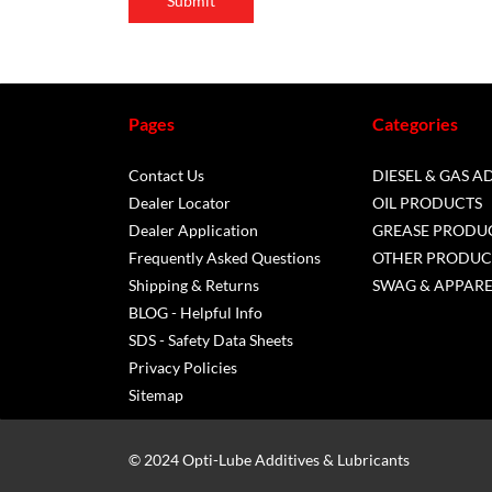
Submit
Pages
Categories
Contact Us
DIESEL & GAS A
Dealer Locator
OIL PRODUCTS
Dealer Application
GREASE PRODU
Frequently Asked Questions
OTHER PRODUC
Shipping & Returns
SWAG & APPARE
BLOG - Helpful Info
SDS - Safety Data Sheets
Privacy Policies
Sitemap
© 2024 Opti-Lube Additives & Lubricants