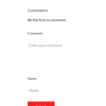
Comments
Be the first to comment.
Comment
Name