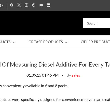
17
DUCTS
GREASE PRODUCTS
OTHER PRODUC
d Of Measuring Diesel Additive For Every T
01.09.15 01:46 PM
By
sales
 conveniently available in 6 and 8 packs.
bottles were specifically designed for convenience so you can treat