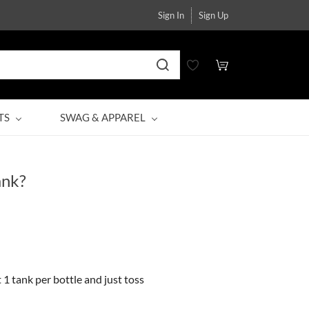
Sign In
Sign Up
TS
SWAG & APPAREL
ank?
 1 tank per bottle and just toss