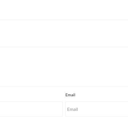
Email