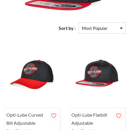
Sort by :
Opti-Lube Curved
Opti-Lube Flatbill
Bill Adjustable
Adjustable