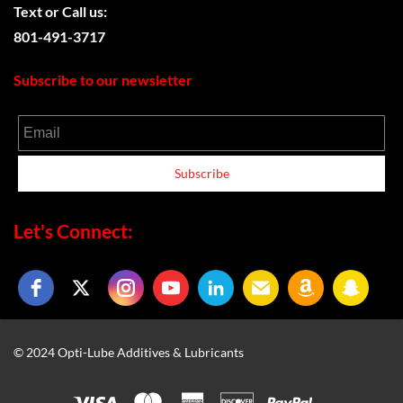
Text or
Call us:
801-491-3717
Subscribe to our newsletter
Email
Subscribe
Let's Connect:
© 2024 Opti-Lube Additives & Lubricants