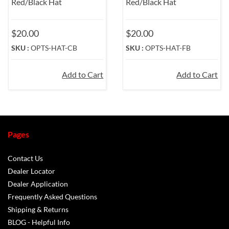
Red/Black Hat
Red/Black Hat
$20.00
$20.00
SKU :
OPTS-HAT-CB
SKU :
OPTS-HAT-FB
Add to Cart
Add to Cart
Pages
Contact Us
Dealer Locator
Dealer Application
Frequently Asked Questions
Shipping & Returns
BLOG - Helpful Info