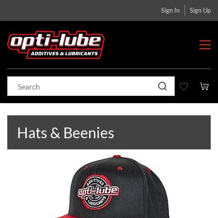
Sign In
Sign Up
Hats & Beenies