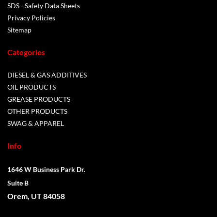
SDS - Safety Data Sheets
Privacy Policies
Sitemap
Categories
DIESEL & GAS ADDITIVES
OIL PRODUCTS
GREASE PRODUCTS
OTHER PRODUCTS
SWAG & APPAREL
Info
1646 W Business Park Dr.
Suite B
Orem, UT 84058