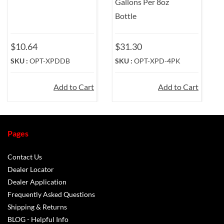
Gallons Per 8oz
Bottle
$10.64
$31.30
$
SKU :
OPT-XPDDB
SKU :
OPT-XPD-4PK
S
Add to Cart
Add to Cart
Pages
Contact Us
Dealer Locator
Dealer Application
Frequently Asked Questions
Shipping & Returns
BLOG - Helpful Info