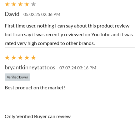
David
05.02.25 02:36 PM
First time user, nothing I can say about this product review
but I can say it was recently reviewed on YouTube and it was
rated very high compared to other brands.
bryantkinneytattoos
07.07.24 03:16 PM
Verified Buyer
Best product on the market!
Only Verified Buyer can review