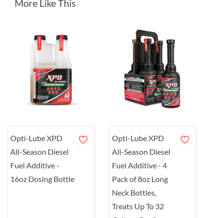
More Like This
Opti-Lube XPD
Opti-Lube XPD
O
All-Season Diesel
All-Season Diesel
A
Fuel Additive -
Fuel Additive - 4
F
16oz Dosing Bottle
Pack of 8oz Long
8
Neck Bottles,
1
Treats Up To 32
b