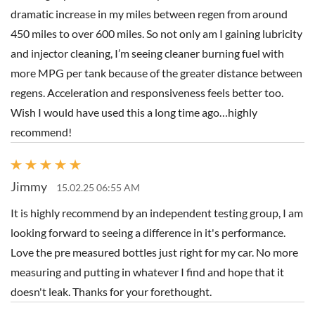
dramatic increase in my miles between regen from around
450 miles to over 600 miles. So not only am I gaining lubricity
and injector cleaning, I’m seeing cleaner burning fuel with
more MPG per tank because of the greater distance between
regens. Acceleration and responsiveness feels better too.
Wish I would have used this a long time ago…highly
recommend!
Jimmy
15.02.25 06:55 AM
It is highly recommend by an independent testing group, I am
looking forward to seeing a difference in it's performance.
Love the pre measured bottles just right for my car. No more
measuring and putting in whatever I find and hope that it
doesn't leak. Thanks for your forethought.