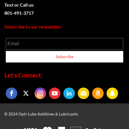
Text or
Call us:
801-491-3717
Subscribe to our newsletter
Email
Subscribe
Let's Connect:
© 2024 Opti-Lube Additives & Lubricants