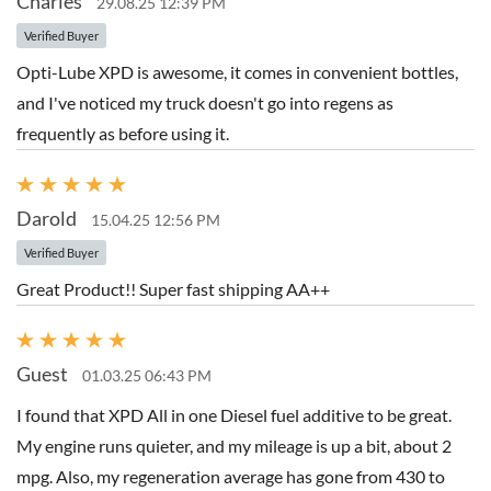
Charles
29.08.25 12:39 PM
Verified Buyer
Opti-Lube XPD is awesome, it comes in convenient bottles,
and I've noticed my truck doesn't go into regens as
frequently as before using it.
Darold
15.04.25 12:56 PM
Verified Buyer
Great Product!! Super fast shipping AA++
Guest
01.03.25 06:43 PM
I found that XPD All in one Diesel fuel additive to be great.
My engine runs quieter, and my mileage is up a bit, about 2
mpg. Also, my regeneration average has gone from 430 to