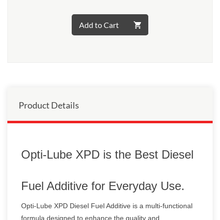
Add to Cart
Product Details
Opti-Lube XPD is the Best Diesel
Fuel Additive for Everyday Use.
Opti-Lube XPD Diesel Fuel Additive is a multi-functional
formula designed to enhance the quality and