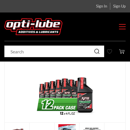
Sign In
Sign Up