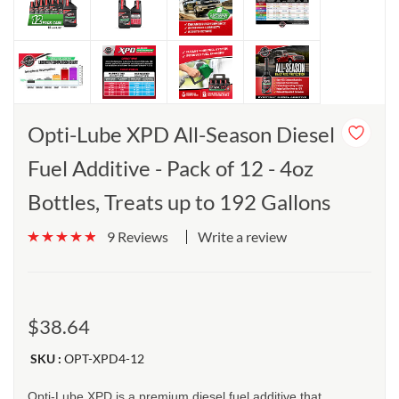
Opti-Lube XPD All-Season Diesel
Fuel Additive - Pack of 12 - 4oz
Bottles, Treats up to 192 Gallons
Write a review
9 Reviews
$38.64
SKU :
OPT-XPD4-12
Opti-Lube XPD is a premium diesel fuel additive that