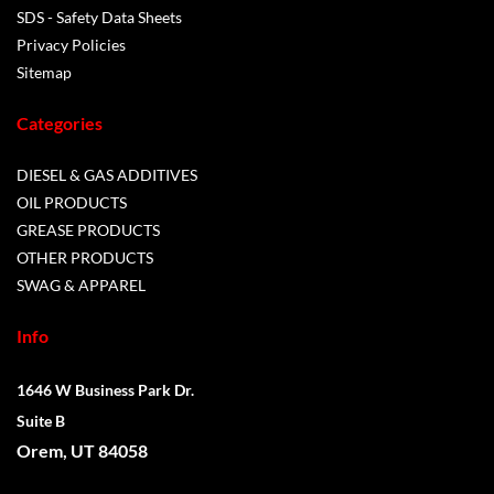
SDS - Safety Data Sheets
Privacy Policies
Sitemap
Categories
DIESEL & GAS ADDITIVES
OIL PRODUCTS
GREASE PRODUCTS
OTHER PRODUCTS
SWAG & APPAREL
Info
1646 W Business Park Dr.
Suite B
Orem, UT 84058