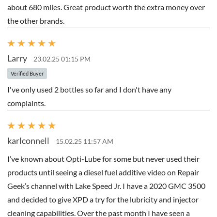
about 680 miles. Great product worth the extra money over
the other brands.
Larry
23.02.25 01:15 PM
Verified Buyer
I've only used 2 bottles so far and I don't have any
complaints.
karlconnell
15.02.25 11:57 AM
I’ve known about Opti-Lube for some but never used their
products until seeing a diesel fuel additive video on Repair
Geek’s channel with Lake Speed Jr. I have a 2020 GMC 3500
and decided to give XPD a try for the lubricity and injector
cleaning capabilities. Over the past month I have seen a