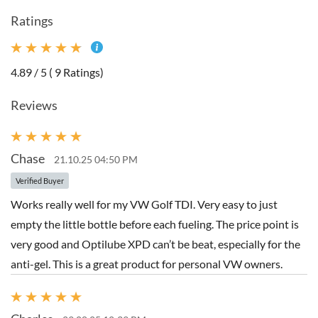
Ratings
4.89 / 5 ( 9 Ratings)
Reviews
Chase
21.10.25 04:50 PM
Verified Buyer
Works really well for my VW Golf TDI. Very easy to just
empty the little bottle before each fueling. The price point is
very good and Optilube XPD can’t be beat, especially for the
anti-gel. This is a great product for personal VW owners.