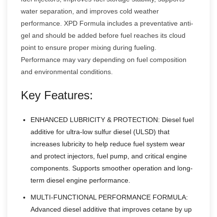
water separation, and improves cold weather
performance. XPD Formula includes a preventative anti-
gel and should be added before fuel reaches its cloud
point to ensure proper mixing during fueling.
Performance may vary depending on fuel composition
and environmental conditions.
Key Features:
ENHANCED LUBRICITY & PROTECTION: Diesel fuel
additive for ultra-low sulfur diesel (ULSD) that
increases lubricity to help reduce fuel system wear
and protect injectors, fuel pump, and critical engine
components. Supports smoother operation and long-
term diesel engine performance.
MULTI-FUNCTIONAL PERFORMANCE FORMULA:
Advanced diesel additive that improves cetane by up