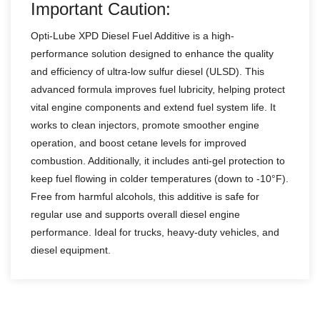
Important Caution:
Opti-Lube XPD Diesel Fuel Additive is a high-
performance solution designed to enhance the quality
and efficiency of ultra-low sulfur diesel (ULSD). This
advanced formula improves fuel lubricity, helping protect
vital engine components and extend fuel system life. It
works to clean injectors, promote smoother engine
operation, and boost cetane levels for improved
combustion. Additionally, it includes anti-gel protection to
keep fuel flowing in colder temperatures (down to -10°F).
Free from harmful alcohols, this additive is safe for
regular use and supports overall diesel engine
performance. Ideal for trucks, heavy-duty vehicles, and
diesel equipment.