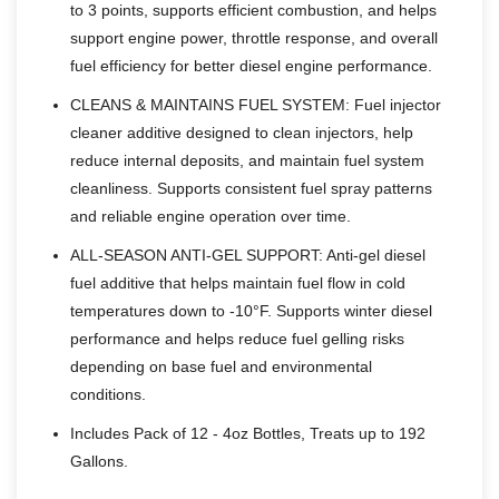
to 3 points, supports efficient combustion, and helps
support engine power, throttle response, and overall
fuel efficiency for better diesel engine performance.
CLEANS & MAINTAINS FUEL SYSTEM: Fuel injector
cleaner additive designed to clean injectors, help
reduce internal deposits, and maintain fuel system
cleanliness. Supports consistent fuel spray patterns
and reliable engine operation over time.
ALL-SEASON ANTI-GEL SUPPORT: Anti-gel diesel
fuel additive that helps maintain fuel flow in cold
temperatures down to -10°F. Supports winter diesel
performance and helps reduce fuel gelling risks
depending on base fuel and environmental
conditions.
Includes Pack of 12 - 4oz Bottles, Treats up to 192
Gallons.