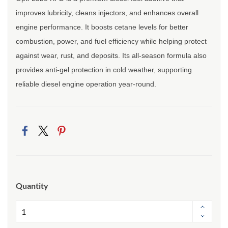
improves lubricity, cleans injectors, and enhances overall
engine performance. It boosts cetane levels for better
combustion, power, and fuel efficiency while helping protect
against wear, rust, and deposits. Its all-season formula also
provides anti-gel protection in cold weather, supporting
reliable diesel engine operation year-round.
Quantity