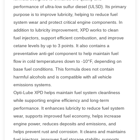
performance of ultra-low sulfur diesel (ULSD). Its primary
purpose is to improve lubricity, helping to reduce fuel
system wear and protect critical engine components. In
addition to lubricity improvement, XPD works to clean
fuel injectors, support efficient combustion, and improve
cetane levels by up to 3 points. It also contains a
preventative anti-gel component to help maintain fuel
flow in cold temperatures down to -10°F, depending on
base fuel conditions. This formula does not contain
harmful alcohols and is compatible with all vehicle
emissions systems.
Opti-Lube XPD helps maintain fuel system cleanliness
while supporting engine efficiency and long-term
performance. It enhances lubricity to reduce fuel system
wear, supports improved fuel economy, helps increase
engine power, reduces deposits and emissions, and
helps prevent rust and corrosion. It cleans and maintains
fuel injectors, improves fuel storage stability, supports