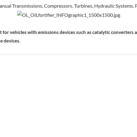
anual Transmissions, Compressors, Turbines, Hydraulic Systems, P
r vehicles with emissions devices such as catalytic converters and
se devices.