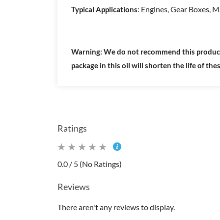
: Engines, Gear Boxes, M
Typical Applications
Warning: We do not recommend this product fo
package in this oil will shorten the life of the
Ratings
0.0 / 5 (No Ratings)
Reviews
There aren't any reviews to display.