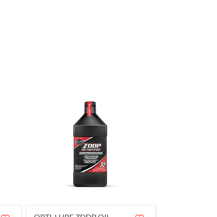
OPTI-LUBE ZDDP OIL