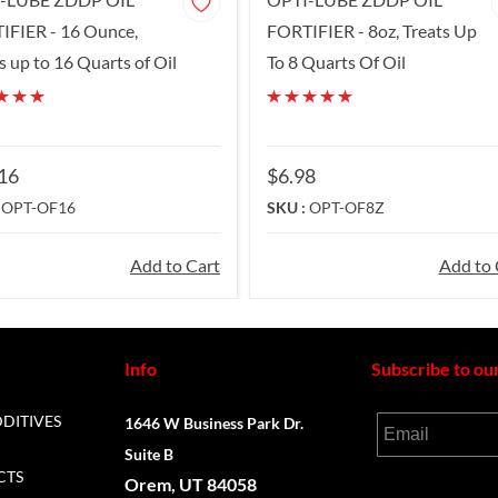
IFIER - 16 Ounce,
FORTIFIER - 8oz, Treats Up
s up to 16 Quarts of Oil
To 8 Quarts Of Oil
16
$6.98
:
OPT-OF16
SKU :
OPT-OF8Z
Add to Cart
Add to 
Info
Subscribe to ou
DDITIVES
1646 W Business Park Dr.
Email
Suite B
CTS
Orem, UT 84058