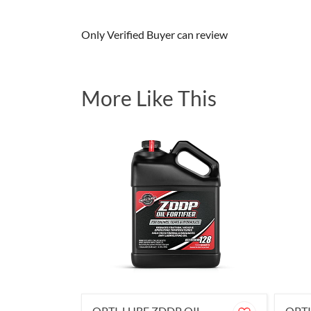
Only Verified Buyer can review
More Like This
OPTI-LUBE ZDDP OIL
OPTI