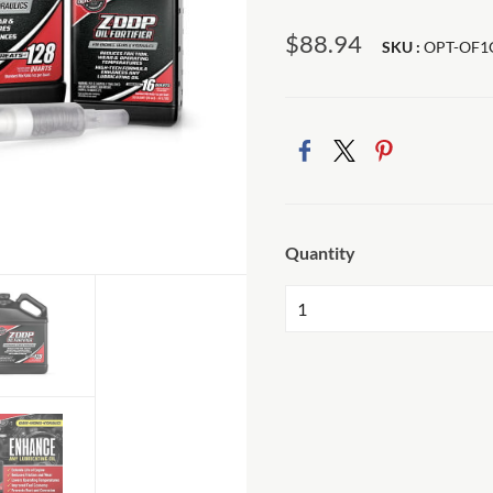
$88.94
SKU :
OPT-OF1
Quantity