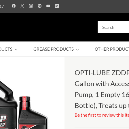
17
DUCTS
GREASE PRODUCTS
OTHER PRODUC
OPTI-LUBE ZDDP 
Gallon with Access
Pump, 1 Empty 16
Bottle), Treats up
Be the first to review this i