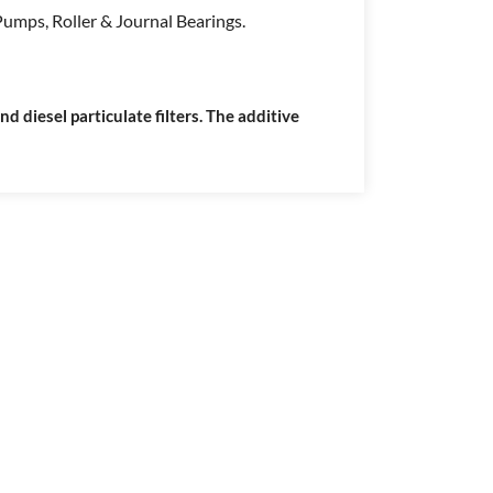
umps, Roller & Journal Bearings.
 diesel particulate filters. The additive