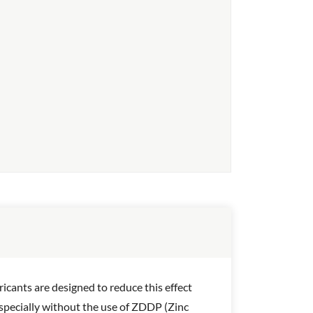
icants are designed to reduce this effect
 Especially without the use of ZDDP (Zinc