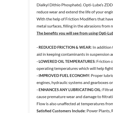
Dialkyl Dithio Phosphate). Opti-Lube’s ZDDP 
reduce wear and extend the life of your engi
With the help of Friction Modifiers that hav
metal surfaces, filling in the abrasions from 
The benefits you will see from using Opti-Lub
In addition 
- REDUCED FRICTION & WEAR:
aid in keeping contaminants in suspension 
Friction c
- LOWERED OIL TEMPERATURES:
operating temperatures which will help fight
Proper lubric
- IMPROVED FUEL ECONOMY:
engines, hydraulic systems and gearboxes or 
Filtra
- ENHANCES ANY LUBRICATING OIL:
cause premature wear and damage to filtrat
Flow is also unaffected at temperatures from
: Power Plants, 
Satisfied Customers Include