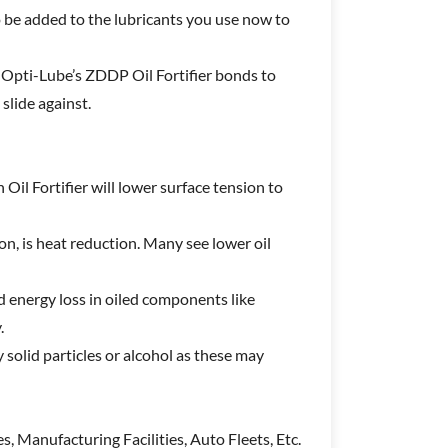
o be added to the lubricants you use now to
, Opti-Lube’s ZDDP Oil Fortifier bonds to
slide against.
 Oil Fortifier will lower surface tension to
ion, is heat reduction. Many see lower oil
d energy loss in oiled components like
y.
 solid particles or alcohol as these may
s, Manufacturing Facilities, Auto Fleets, Etc.