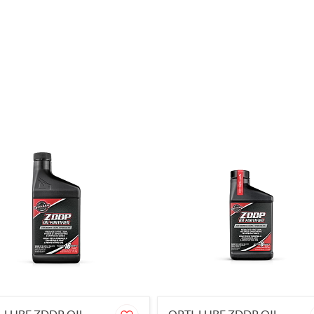
-LUBE ZDDP OIL
OPTI-LUBE ZDDP OIL