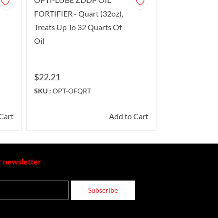
FORTIFIER - Quart (32oz),
Treats Up To 32 Quarts Of
Oil
$22.21
SKU :
OPT-OFQRT
Cart
Add to Cart
r newsletter
Subscribe