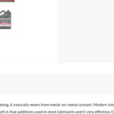
ting, it naturally wears from metal-on-metal contact. Modern lubr
th is that additives used in most lubricants aren’t very effective.