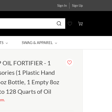
Sign In
Sign Up
TS
SWAG & APPAREL
OIL FORTIFIER - 1
ories (1 Plastic Hand
oz Bottle, 1 Empty 8oz
 to 128 Quarts of Oil
tem.