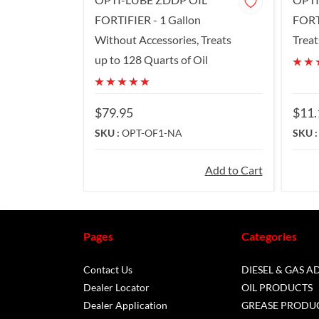
FORTIFIER - 1 Gallon
FORT
Without Accessories, Treats
Treat
up to 128 Quarts of Oil
$79.95
$11.
SKU :
OPT-OF1-NA
SKU 
Add to Cart
Pages
Categories
Contact Us
DIESEL & GAS A
Dealer Locator
OIL PRODUCTS
Dealer Application
GREASE PRODU