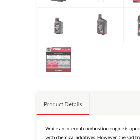
Product Details
While an internal combustion engine is opera
with chemical additives. However, the sad tru