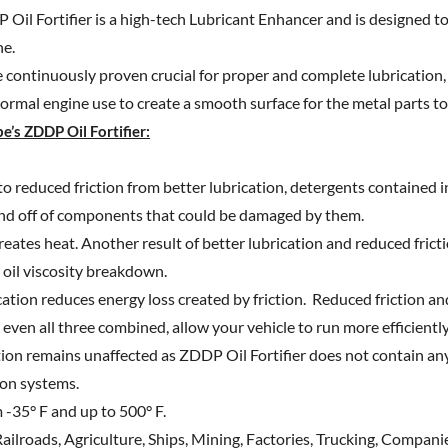
Oil Fortifier is a high-tech Lubricant Enhancer and is designed t
ne.
e continuously proven crucial for proper and complete lubrication
normal engine use to create a smooth surface for the metal parts to 
e’s ZDDP Oil Fortifier:
to reduced friction from better lubrication, detergents contained in
and off of components that could be damaged by them.
reates heat. Another result of better lubrication and reduced frict
 oil viscosity breakdown.
ation reduces energy loss created by friction. Reduced friction an
even all three combined, allow your vehicle to run more efficientl
tion remains unaffected as ZDDP Oil Fortifier does not contain any
ion systems.
 -35° F and up to 500° F.
Railroads, Agriculture, Ships, Mining, Factories, Trucking, Companie