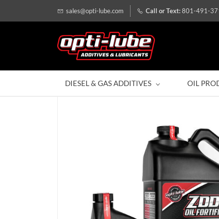
sales@opti-lube.com
801-491-37
DIESEL & GAS ADDITIVES
OIL PRO