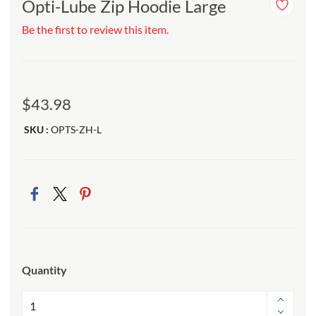
Opti-Lube Zip Hoodie Large
Be the first to review this item.
$43.98
SKU :
OPTS-ZH-L
Quantity