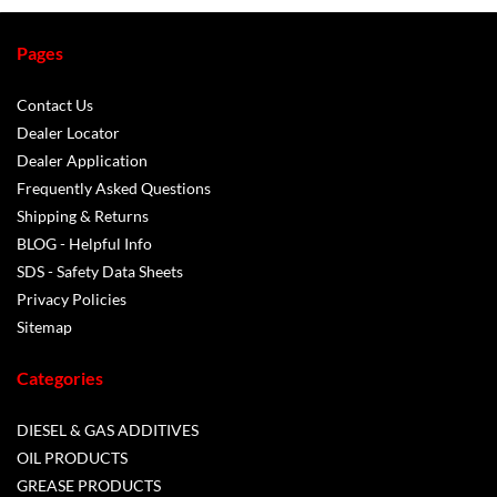
Pages
Contact Us
Dealer Locator
Dealer Application
Frequently Asked Questions
Shipping & Returns
BLOG - Helpful Info
SDS - Safety Data Sheets
Privacy Policies
Sitemap
Categories
DIESEL & GAS ADDITIVES
OIL PRODUCTS
GREASE PRODUCTS