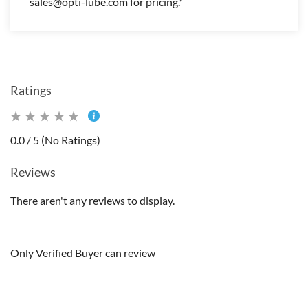
sales@opti-lube.com for pricing.*
Ratings
0.0 / 5 (No Ratings)
Reviews
There aren't any reviews to display.
Only Verified Buyer can review