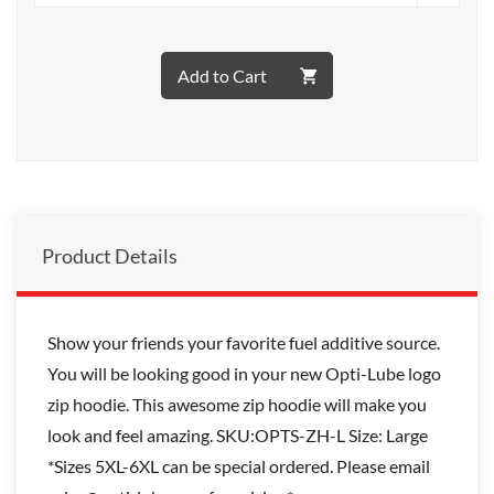
Add to Cart
Product Details
Show your friends your favorite fuel additive source.
You will be looking good in your new Opti-Lube logo
zip hoodie. This awesome zip hoodie will make you
look and feel amazing. SKU:OPTS-ZH-L Size: Large
*Sizes 5XL-6XL can be special ordered. Please email