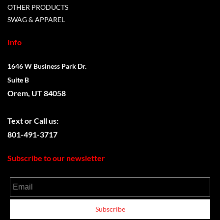
OTHER PRODUCTS
SWAG & APPAREL
Info
1646 W Business Park Dr.
Suite B
Orem, UT 84058
Text or
Call us:
801-491-3717
Subscribe to our newsletter
Email
Subscribe