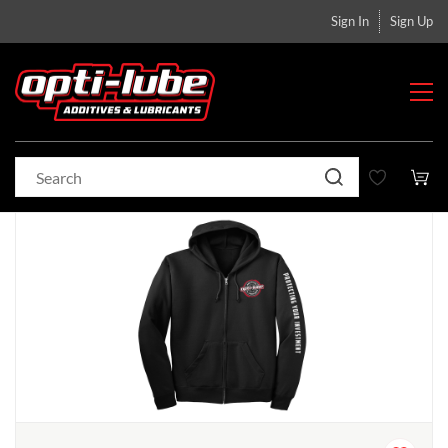
Sign In
Sign Up