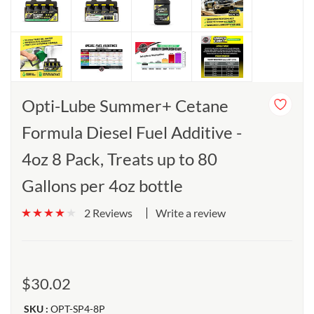
Opti-Lube Summer+ Cetane
Formula Diesel Fuel Additive -
4oz 8 Pack, Treats up to 80
Gallons per 4oz bottle
Write a review
2 Reviews
$30.02
SKU :
OPT-SP4-8P