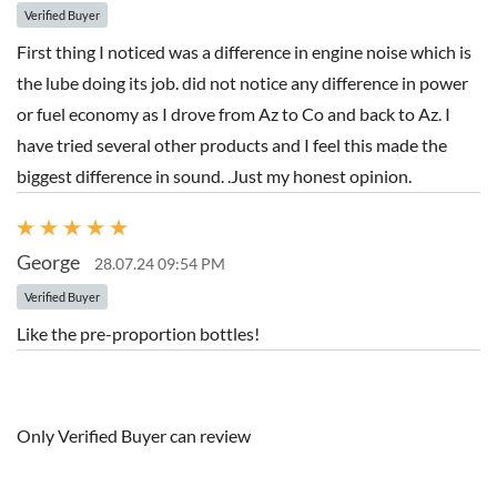
Verified Buyer
First thing I noticed was a difference in engine noise which is
the lube doing its job. did not notice any difference in power
or fuel economy as I drove from Az to Co and back to Az. I
have tried several other products and I feel this made the
biggest difference in sound. .Just my honest opinion.
George
28.07.24 09:54 PM
Verified Buyer
Like the pre-proportion bottles!
Only Verified Buyer can review