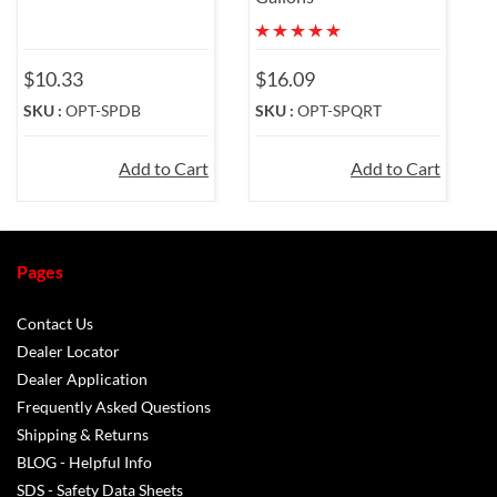
$10.33
$16.09
SKU :
OPT-SPDB
SKU :
OPT-SPQRT
Add to Cart
Add to Cart
Pages
Contact Us
Dealer Locator
Dealer Application
Frequently Asked Questions
Shipping & Returns
BLOG - Helpful Info
SDS - Safety Data Sheets