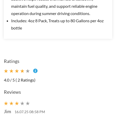
maintain fuel quality, and support reliable engine
operation during summer driving conditions.
Includes: 4oz 8 Pack, Treats up to 80 Gallons per 4oz
bottle
Ratings
4.0 / 5 ( 2 Ratings)
Reviews
Jim
16.07.25 08:58 PM