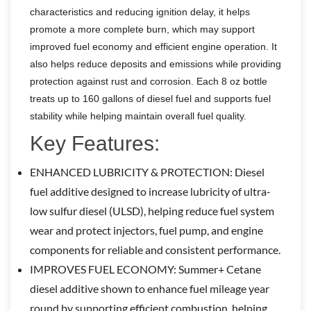
characteristics and reducing ignition delay, it helps
promote a more complete burn, which may support
improved fuel economy and efficient engine operation. It
also helps reduce deposits and emissions while providing
protection against rust and corrosion. Each 8 oz bottle
treats up to 160 gallons of diesel fuel and supports fuel
stability while helping maintain overall fuel quality.
Key Features:
ENHANCED LUBRICITY & PROTECTION: Diesel
fuel additive designed to increase lubricity of ultra-
low sulfur diesel (ULSD), helping reduce fuel system
wear and protect injectors, fuel pump, and engine
components for reliable and consistent performance.
IMPROVES FUEL ECONOMY: Summer+ Cetane
diesel additive shown to enhance fuel mileage year
round by supporting efficient combustion, helping