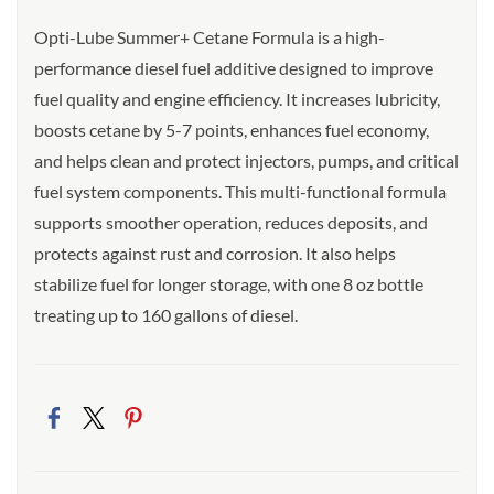
Opti-Lube Summer+ Cetane Formula is a high-
performance diesel fuel additive designed to improve
fuel quality and engine efficiency. It increases lubricity,
boosts cetane by 5-7 points, enhances fuel economy,
and helps clean and protect injectors, pumps, and critical
fuel system components. This multi-functional formula
supports smoother operation, reduces deposits, and
protects against rust and corrosion. It also helps
stabilize fuel for longer storage, with one 8 oz bottle
treating up to 160 gallons of diesel.