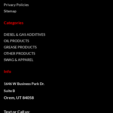
Privacy Policies
Sitemap
Categories
DIESEL & GAS ADDITIVES
OIL PRODUCTS
GREASE PRODUCTS
OTHER PRODUCTS
SWAG & APPAREL
Info
1646 W Business Park Dr.
Suite B
Orem, UT 84058
Text or
Call us: