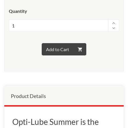
Quantity
Add to Cart
Product Details
Opti-Lube Summer is the