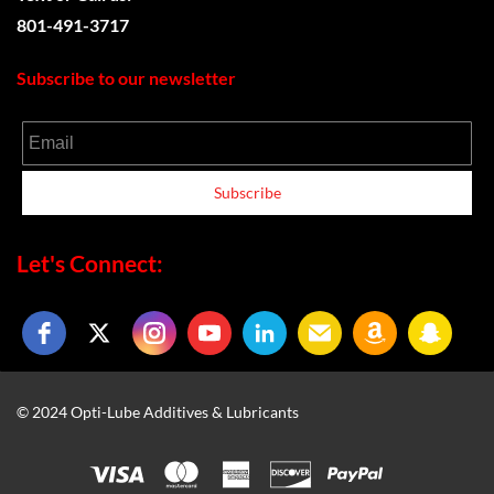
801-491-3717
Subscribe to our newsletter
Email
Subscribe
Let's Connect:
© 2024 Opti-Lube Additives & Lubricants