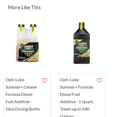
More Like This
Opti-Lube
Opti-Lube
Summer+ Cetane
Summer+ Formula
Formula Diesel
Diesel Fuel
Fuel Additive -
Additive - 1 Quart,
16oz Dosing Bottle
Treats up to 640
Gallons