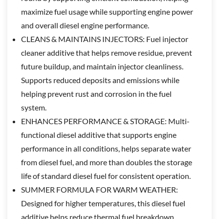
maximize fuel usage while supporting engine power
and overall diesel engine performance.
CLEANS & MAINTAINS INJECTORS: Fuel injector
cleaner additive that helps remove residue, prevent
future buildup, and maintain injector cleanliness.
Supports reduced deposits and emissions while
helping prevent rust and corrosion in the fuel
system.
ENHANCES PERFORMANCE & STORAGE: Multi-
functional diesel additive that supports engine
performance in all conditions, helps separate water
from diesel fuel, and more than doubles the storage
life of standard diesel fuel for consistent operation.
SUMMER FORMULA FOR WARM WEATHER:
Designed for higher temperatures, this diesel fuel
additive helps reduce thermal fuel breakdown,