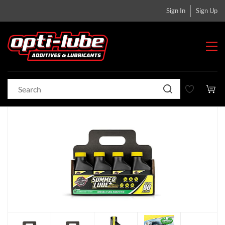
Sign In
Sign Up