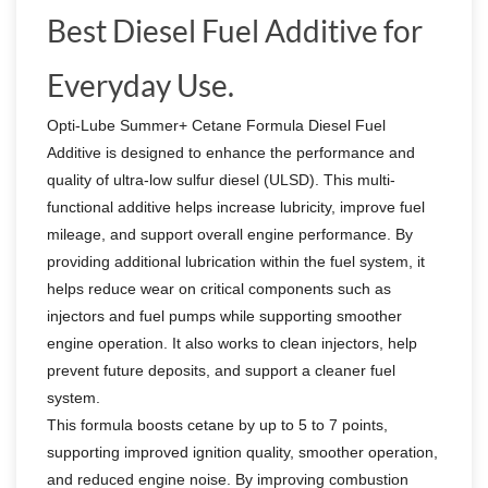
Best Diesel Fuel Additive for
Everyday Use.
Opti-Lube Summer+ Cetane Formula Diesel Fuel
Additive is designed to enhance the performance and
quality of ultra-low sulfur diesel (ULSD). This multi-
functional additive helps increase lubricity, improve fuel
mileage, and support overall engine performance. By
providing additional lubrication within the fuel system, it
helps reduce wear on critical components such as
injectors and fuel pumps while supporting smoother
engine operation. It also works to clean injectors, help
prevent future deposits, and support a cleaner fuel
system.
This formula boosts cetane by up to 5 to 7 points,
supporting improved ignition quality, smoother operation,
and reduced engine noise. By improving combustion