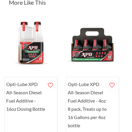
More Like This
Opti-Lube XPD
Opti-Lube XPD
O
All-Season Diesel
All-Season Diesel
A
Fuel Additive -
Fuel Additive - 4oz
F
16oz Dosing Bottle
8 pack, Treats up to
Q
16 Gallons per 4oz
1
bottle