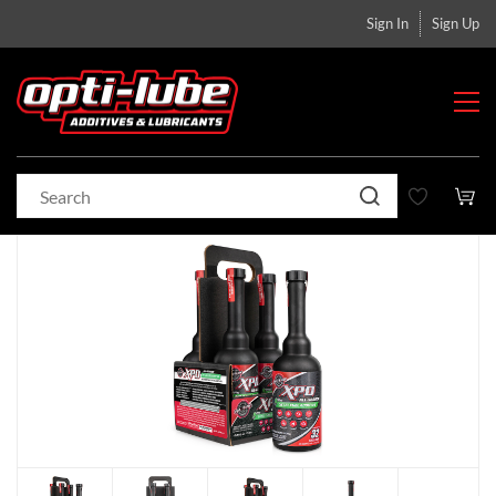
Sign In
Sign Up