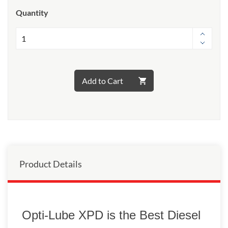
Quantity
Add to Cart
Product Details
Opti-Lube XPD is the Best Diesel