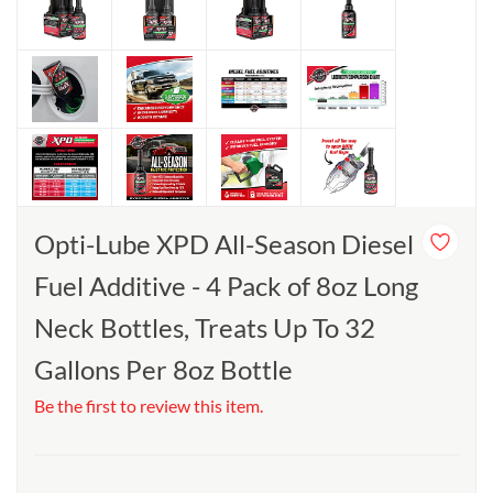
Opti-Lube XPD All-Season Diesel
Fuel Additive - 4 Pack of 8oz Long
Neck Bottles, Treats Up To 32
Gallons Per 8oz Bottle
Be the first to review this item.