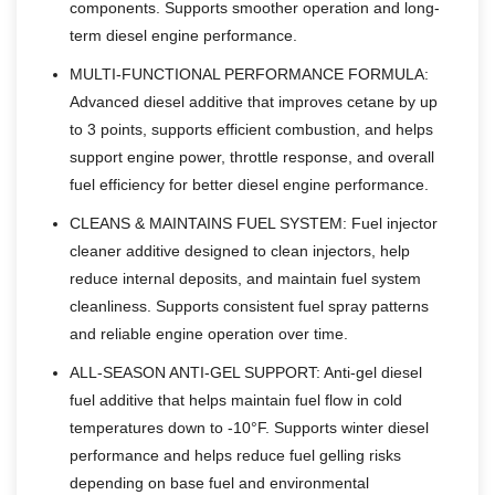
components. Supports smoother operation and long-
term diesel engine performance.
MULTI-FUNCTIONAL PERFORMANCE FORMULA:
Advanced diesel additive that improves cetane by up
to 3 points, supports efficient combustion, and helps
support engine power, throttle response, and overall
fuel efficiency for better diesel engine performance.
CLEANS & MAINTAINS FUEL SYSTEM: Fuel injector
cleaner additive designed to clean injectors, help
reduce internal deposits, and maintain fuel system
cleanliness. Supports consistent fuel spray patterns
and reliable engine operation over time.
ALL-SEASON ANTI-GEL SUPPORT: Anti-gel diesel
fuel additive that helps maintain fuel flow in cold
temperatures down to -10°F. Supports winter diesel
performance and helps reduce fuel gelling risks
depending on base fuel and environmental