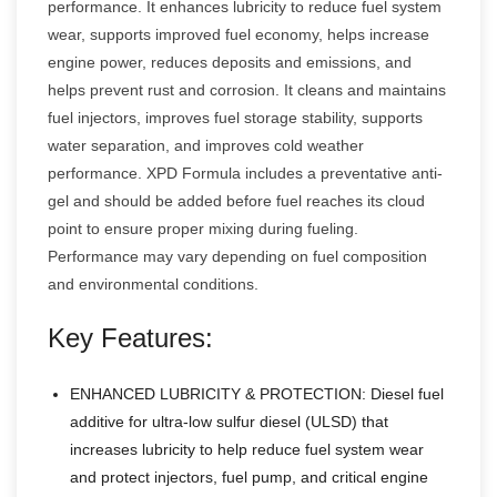
performance. It enhances lubricity to reduce fuel system
wear, supports improved fuel economy, helps increase
engine power, reduces deposits and emissions, and
helps prevent rust and corrosion. It cleans and maintains
fuel injectors, improves fuel storage stability, supports
water separation, and improves cold weather
performance. XPD Formula includes a preventative anti-
gel and should be added before fuel reaches its cloud
point to ensure proper mixing during fueling.
Performance may vary depending on fuel composition
and environmental conditions.
Key Features:
ENHANCED LUBRICITY & PROTECTION: Diesel fuel
additive for ultra-low sulfur diesel (ULSD) that
increases lubricity to help reduce fuel system wear
and protect injectors, fuel pump, and critical engine