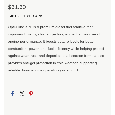
$31.30
SKU :
OPT-XPD-4PK
Opti-Lube XPD is a premium diesel fuel additive that
improves lubricity, cleans injectors, and enhances overall
engine performance. It boosts cetane levels for better
combustion, power, and fuel efficiency while helping protect
against wear, rust, and deposits. Its all-season formula also
provides anti-gel protection in cold weather, supporting
reliable diesel engine operation year-round.