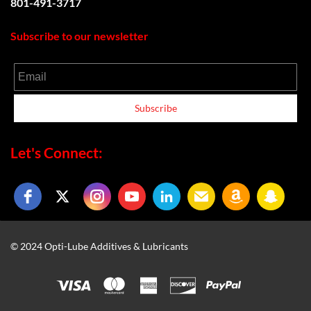
801-491-3717
Subscribe to our newsletter
Email
Subscribe
Let's Connect:
© 2024 Opti-Lube Additives & Lubricants