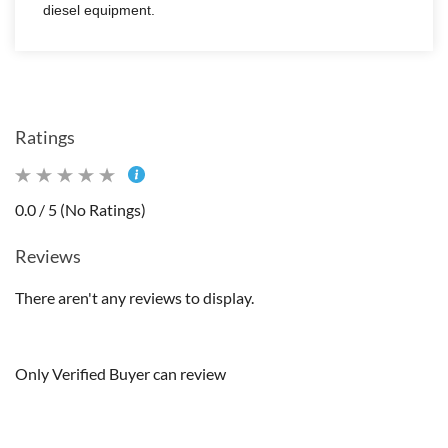
diesel equipment.
Ratings
0.0 / 5 (No Ratings)
Reviews
There aren't any reviews to display.
Only Verified Buyer can review