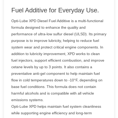
Fuel Additive for Everyday Use.
Opti-Lube XPD Diesel Fuel Additive is a multi-functional
formula designed to enhance the quality and
performance of ultra-low sulfur diesel (ULSD). Its primary
purpose is to improve lubricity, helping to reduce fuel
system wear and protect critical engine components. In
addition to lubricity improvement, XPD works to clean
fuel injectors, support efficient combustion, and improve
cetane levels by up to 3 points. It also contains a
preventative anti-gel component to help maintain fuel
flow in cold temperatures down to -10°F, depending on
base fuel conditions. This formula does not contain
harmful alcohols and is compatible with all vehicle
emissions systems.
Opti-Lube XPD helps maintain fuel system cleanliness
while supporting engine efficiency and long-term