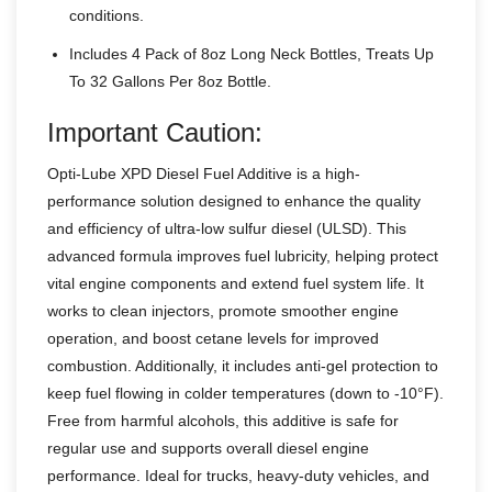
conditions.
Includes 4 Pack of 8oz Long Neck Bottles, Treats Up
To 32 Gallons Per 8oz Bottle.
Important Caution:
Opti-Lube XPD Diesel Fuel Additive is a high-
performance solution designed to enhance the quality
and efficiency of ultra-low sulfur diesel (ULSD). This
advanced formula improves fuel lubricity, helping protect
vital engine components and extend fuel system life. It
works to clean injectors, promote smoother engine
operation, and boost cetane levels for improved
combustion. Additionally, it includes anti-gel protection to
keep fuel flowing in colder temperatures (down to -10°F).
Free from harmful alcohols, this additive is safe for
regular use and supports overall diesel engine
performance. Ideal for trucks, heavy-duty vehicles, and