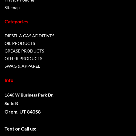
Sitemap
Categories
DIESEL & GAS ADDITIVES
OIL PRODUCTS
GREASE PRODUCTS
OTHER PRODUCTS
SWAG & APPAREL
Info
1646 W Business Park Dr.
Suite B
Orem, UT 84058
Text or
Call us: