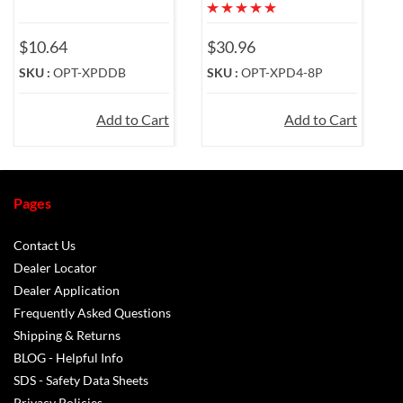
$10.64
$30.96
$
SKU :
OPT-XPDDB
SKU :
OPT-XPD4-8P
S
Add to Cart
Add to Cart
Pages
Contact Us
Dealer Locator
Dealer Application
Frequently Asked Questions
Shipping & Returns
BLOG - Helpful Info
SDS - Safety Data Sheets
Privacy Policies