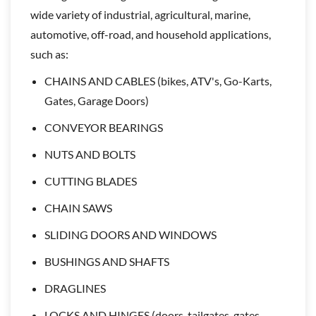
wide variety of industrial, agricultural, marine,
automotive, off-road, and household applications,
such as:
CHAINS AND CABLES (bikes, ATV's, Go-Karts,
Gates, Garage Doors)
CONVEYOR BEARINGS
NUTS AND BOLTS
CUTTING BLADES
CHAIN SAWS
SLIDING DOORS AND WINDOWS
BUSHINGS AND SHAFTS
DRAGLINES
LOCKS AND HINGES (doors, tailgates, gates,