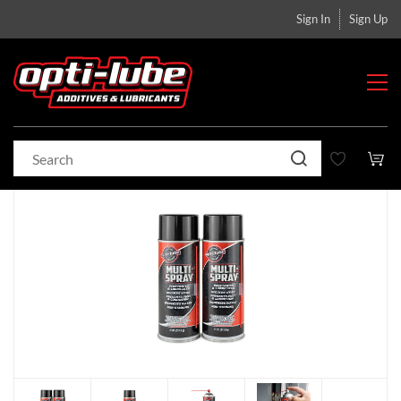
Sign In
Sign Up