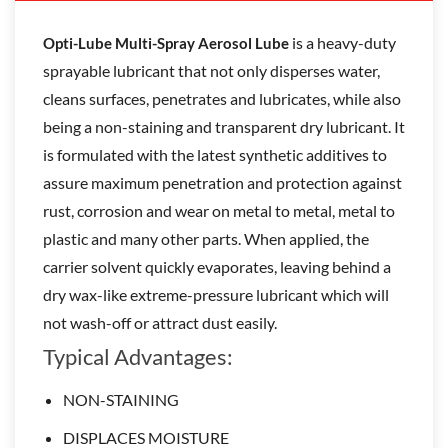
is a heavy-duty
Opti-Lube Multi-Spray Aerosol Lube
sprayable lubricant that not only disperses water,
cleans surfaces, penetrates and lubricates, while also
being a non-staining and transparent dry lubricant. It
is formulated with the latest synthetic additives to
assure maximum penetration and protection against
rust, corrosion and wear on metal to metal, metal to
plastic and many other parts. When applied, the
carrier solvent quickly evaporates, leaving behind a
dry wax-like extreme-pressure lubricant which will
not wash-off or attract dust easily.
Typical Advantages:
NON-STAINING
DISPLACES MOISTURE