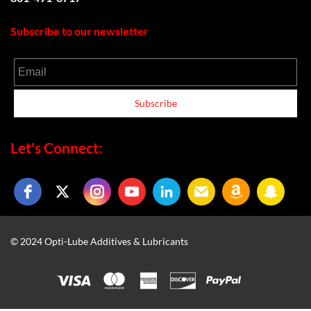
Subscribe to our newsletter
Email
Subscribe
Let's Connect:
© 2024 Opti-Lube Additives & Lubricants