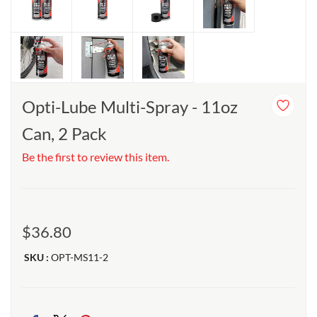
Opti-Lube Multi-Spray - 11oz
Can, 2 Pack
Be the first to review this item.
$36.80
SKU :
OPT-MS11-2