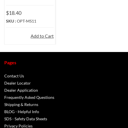
$18.40
SKU :
OPT-MS11
Add to Cart
Pages
Contact Us
Dealer Locator
Dealer Application
Frequently Asked Questions
Shipping & Returns
BLOG - Helpful Info
SDS - Safety Data Sheets
Privacy Policies