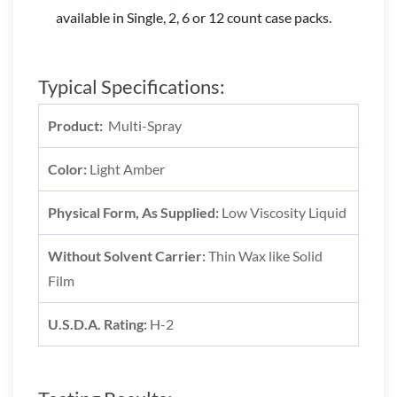
available in Single, 2, 6 or 12 count case packs.
Typical Specifications:
Product:
Multi-Spray
Color:
Light Amber
Physical Form, As Supplied:
Low Viscosity Liquid
Without Solvent Carrier:
Thin Wax like Solid
Film
U.S.D.A. Rating:
H-2