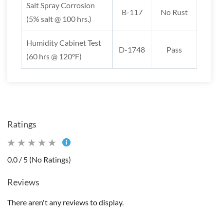
Salt Spray Corrosion
B-117
No Rust
(5% salt @ 100 hrs.)
Humidity Cabinet Test
D-1748
Pass
(60 hrs @ 120°F)
Ratings
0.0 / 5 (No Ratings)
Reviews
There aren't any reviews to display.