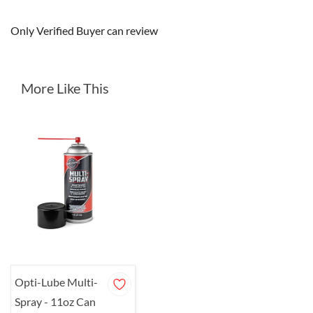
Only Verified Buyer can review
More Like This
Opti-Lube Multi-
Spray - 11oz Can