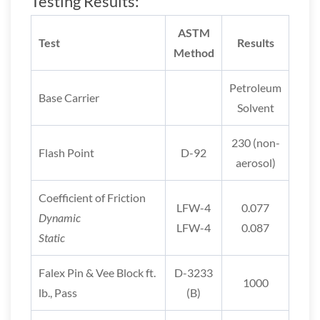
Testing Results:
ASTM
Test
Results
Method
Petroleum
Base Carrier
Solvent
230 (non-
Flash Point
D-92
aerosol)
Coefficient of Friction
LFW-4
0.077
Dynamic
LFW-4
0.087
Static
Falex Pin & Vee Block ft.
D-3233
1000
lb., Pass
(B)