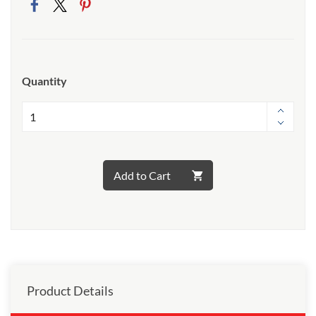
Quantity
Add to Cart
Product Details