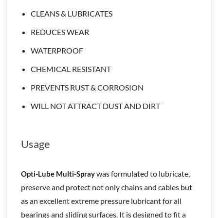
CLEANS & LUBRICATES
REDUCES WEAR
WATERPROOF
CHEMICAL RESISTANT
PREVENTS RUST & CORROSION
WILL NOT ATTRACT DUST AND DIRT
Usage
was formulated to lubricate,
Opti-Lube Multi-Spray
preserve and protect not only chains and cables but
as an excellent extreme pressure lubricant for all
bearings and sliding surfaces. It is designed to fit a