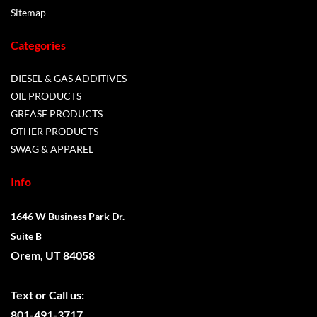
Sitemap
Categories
DIESEL & GAS ADDITIVES
OIL PRODUCTS
GREASE PRODUCTS
OTHER PRODUCTS
SWAG & APPAREL
Info
1646 W Business Park Dr.
Suite B
Orem, UT 84058
Text or
Call us:
801-491-3717