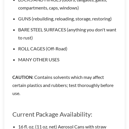
compartments, caps, windows)
GUNS (rebuilding, reloading, storage, restoring)
BARE STEEL SURFACES (anything you don't want
to rust)
ROLL CAGES (Off-Road)
MANY OTHER USES
Contains solvents which may affect
CAUTION:
certain plastics and rubbers; test thoroughly before
use.
Current Package Availability:
16 fl. oz. (11 oz. net) Aerosol Cans with straw